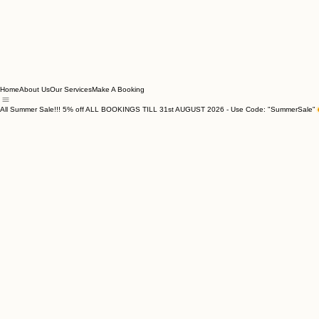
Home
About Us
Our Services
Make A Booking
All Summer Sale!!! 5% off ALL BOOKINGS TILL 31st AUGUST 2026 - Use Code: "SummerSale"