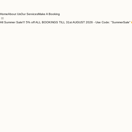
Home
About Us
Our Services
Make A Booking
All Summer Sale!!! 5% off ALL BOOKINGS TILL 31st AUGUST 2026 - Use Code: "SummerSale"