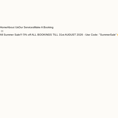
Home
About Us
Our Services
Make A Booking
All Summer Sale!!! 5% off ALL BOOKINGS TILL 31st AUGUST 2026 - Use Code: "SummerSale"